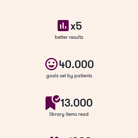
x5
better results
40.000
goals set by patients
13.000
library items read