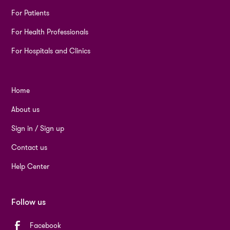
For Patients
For Health Professionals
For Hospitals and Clinics
Home
About us
Sign in / Sign up
Contact us
Help Center
Follow us
Facebook