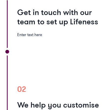
Get in touch with our
team to set up Lifeness
Enter text here
02
We help you customise