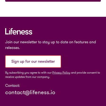
Join our newsletter to stay up to date on features and
releases.
Sign up for our newsletter
By subscribing you agree to with our
Privacy Policy
and provide consent to
receive updates from our company.
Contact:
contact@lifeness.io