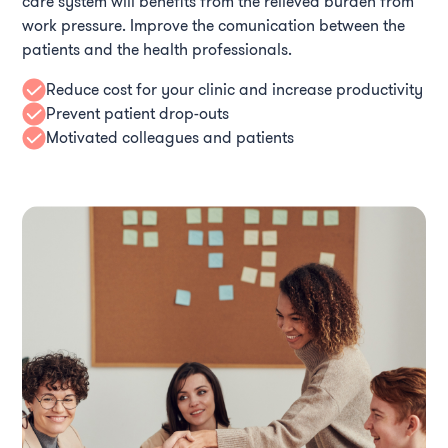
care system will benefits from the relieved burden from
work pressure. Improve the comunication between the
patients and the health professionals.
Reduce cost for your clinic and increase productivity
Prevent patient drop-outs
Motivated colleagues and patients