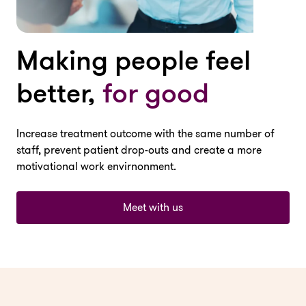
Making people feel
better,
for good
Increase treatment outcome with the same number of
staff, prevent patient drop-outs and create a more
motivational work envirnonment.
Meet with us