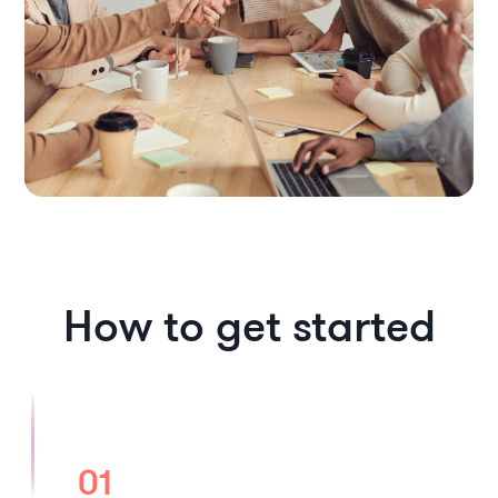
How to get started
01