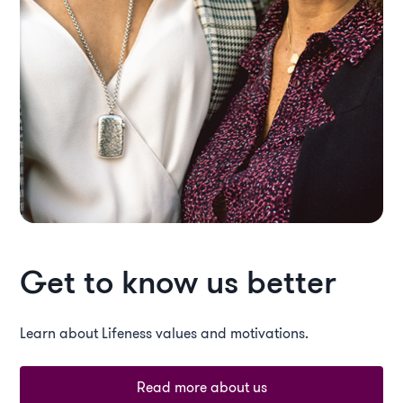
Get to know us better
Learn about Lifeness values and motivations.
Read more about us