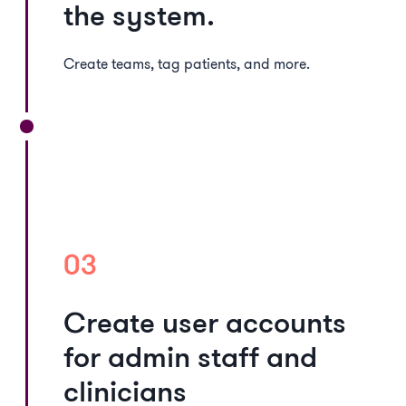
the system.
Create teams, tag patients, and more.
03
Create user accounts
for admin staff and
clinicians