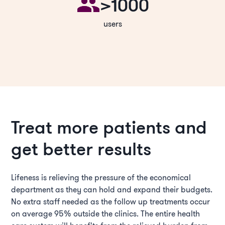
>1000
users
Treat more patients and
get better results
Lifeness is relieving the pressure of the economical
department as they can hold and expand their budgets.
No extra staff needed as the follow up treatments occur
on average 95% outside the clinics. The entire health