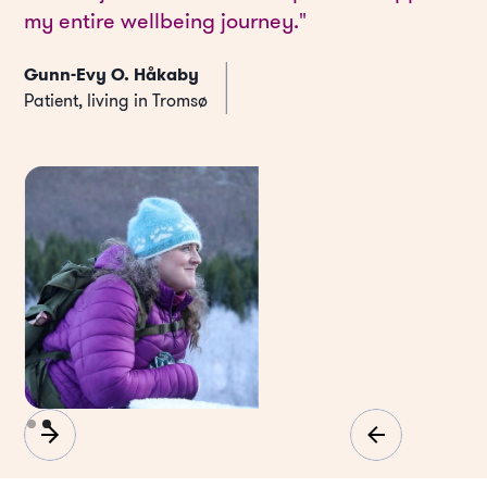
my entire wellbeing journey."
Gunn-Evy O. Håkaby
Patient, living in Tromsø
Slide 2 of 2.