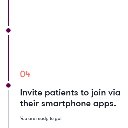
04
Invite patients to join via
their smartphone apps.
You are ready to go!