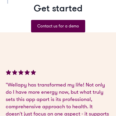
Get started
Contact us for a demo
"Wellapy has transformed my life! Not only
do I have more energy now, but what truly
sets this app apart is its professional,
comprehensive approach to health. It
doesn't just focus on one aspect - it supports