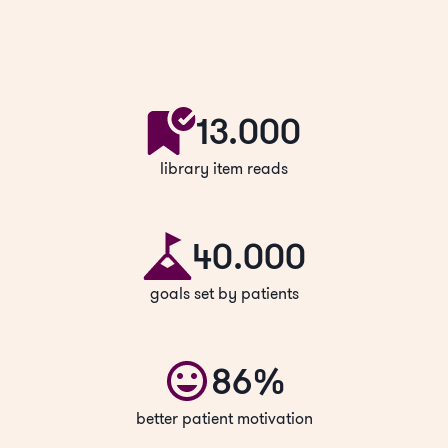
13.000
library item reads
40.000
goals set by patients
86%
better patient motivation