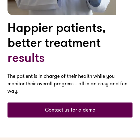
Happier patients,
better treatment
results
The patient is in charge of their health while you
monitor their overall progress – all in an easy and fun
way.
Contact us for a demo