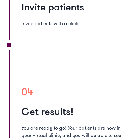
Invite patients
Invite patients with a click.
04
Get results!
You are ready to go! Your patients are now in
your virtual clinic, and you will be able to see