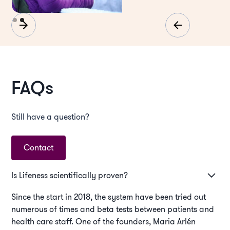
Slide 2 of 2.
FAQs
Still have a question?
Contact
Is Lifeness scientifically proven?
Since the start in 2018, the system have been tried out
numerous of times and beta tests between patients and
health care staff. One of the founders, Maria Arlén