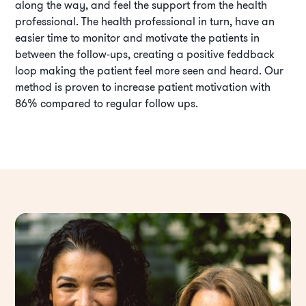
along the way, and feel the support from the health
professional. The health professional in turn, have an
easier time to monitor and motivate the patients in
between the follow-ups, creating a positive feddback
loop making the patient feel more seen and heard. Our
method is proven to increase patient motivation with
86% compared to regular follow ups.