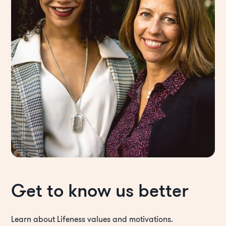
Get to know us better
Learn about Lifeness values and motivations.