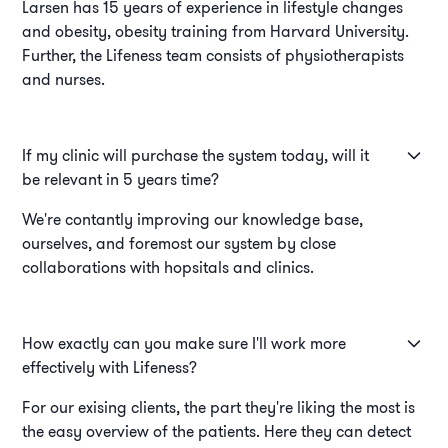
Larsen has 15 years of experience in lifestyle changes
and obesity, obesity training from Harvard University.
Further, the Lifeness team consists of physiotherapists
and nurses.
If my clinic will purchase the system today, will it
be relevant in 5 years time?
We're contantly improving our knowledge base,
ourselves, and foremost our system by close
collaborations with hopsitals and clinics.
How exactly can you make sure I'll work more
effectively with Lifeness?
For our exising clients, the part they're liking the most is
the easy overview of the patients. Here they can detect