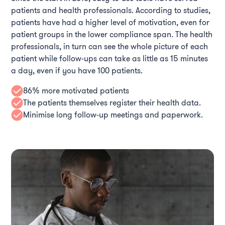
patients and health professionals. According to studies,
patients have had a higher level of motivation, even for
patient groups in the lower compliance span. The health
professionals, in turn can see the whole picture of each
patient while follow-ups can take as little as 15 minutes
a day, even if you have 100 patients.
86% more motivated patients
The patients themselves register their health data.
Minimise long follow-up meetings and paperwork.