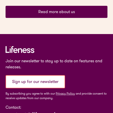
Read more about us
Join our newsletter to stay up to date on features and
releases.
Sign up for our newsletter
By subscribing you agree to with our
Privacy Policy
and provide consent to
receive updates from our company.
Contact: