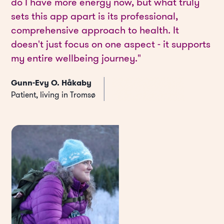
do I have more energy now, but what truly
sets this app apart is its professional,
comprehensive approach to health. It
doesn't just focus on one aspect - it supports
my entire wellbeing journey."
Gunn-Evy O. Håkaby
Patient, living in Tromsø