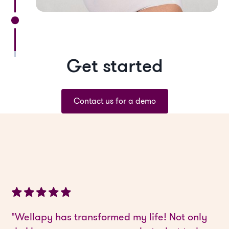
Get started
Contact us for a demo
"Wellapy has transformed my life! Not only