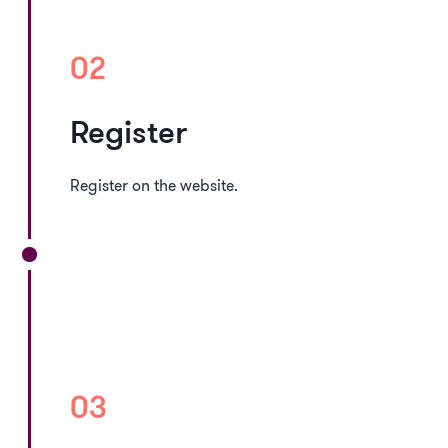
02
Register
Register on the website.
03