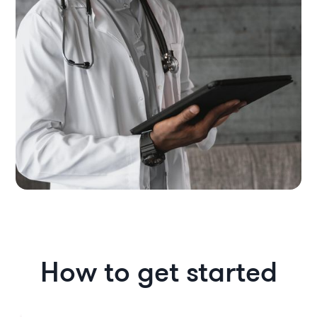
How to get started