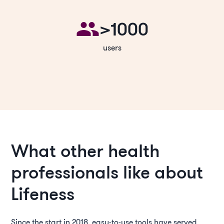
>1000
users
What other health
professionals like about
Lifeness
Since the start in 2018, easy-to-use tools have served