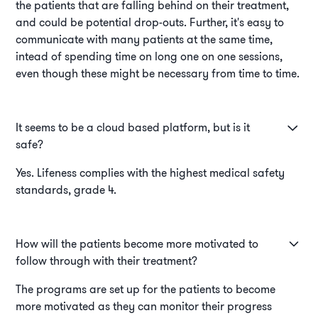
the patients that are falling behind on their treatment,
and could be potential drop-outs. Further, it's easy to
communicate with many patients at the same time,
intead of spending time on long one on one sessions,
even though these might be necessary from time to time.
It seems to be a cloud based platform, but is it
safe?
Yes. Lifeness complies with the highest medical safety
standards, grade 4.
How will the patients become more motivated to
follow through with their treatment?
The programs are set up for the patients to become
more motivated as they can monitor their progress