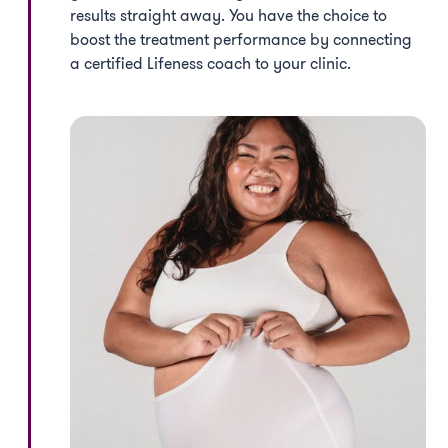
results straight away. You have the choice to
boost the treatment performance by connecting
a certified Lifeness coach to your clinic.