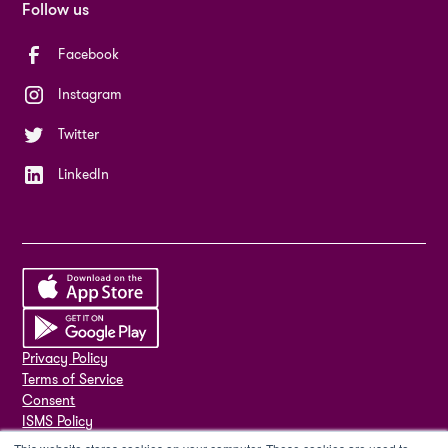
Follow us
Facebook
Instagram
Twitter
LinkedIn
Privacy Policy
Terms of Service
Consent
ISMS Policy
ISO 27001