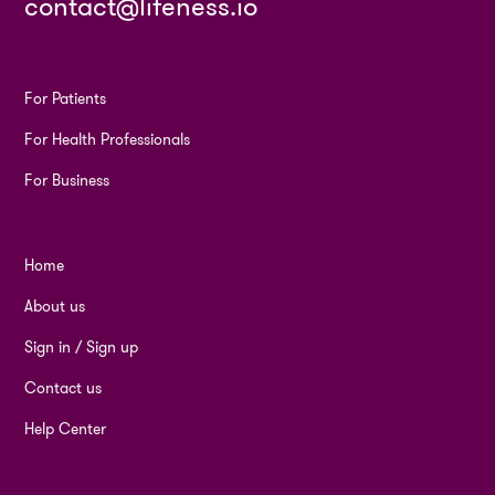
contact@lifeness.io
For Patients
For Health Professionals
For Business
Home
About us
Sign in / Sign up
Contact us
Help Center