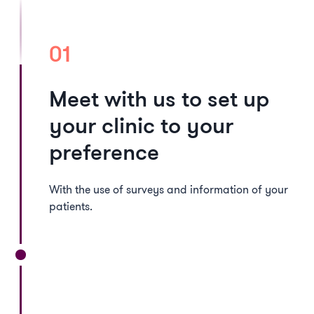
01
Meet with us to set up
your clinic to your
preference
With the use of surveys and information of your
patients.