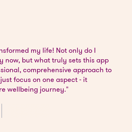
nsformed my life! Not only do I
 now, but what truly sets this app
fessional, comprehensive approach to
 just focus on one aspect - it
re wellbeing journey."