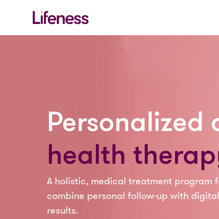
Personalized d
health therap
A holistic, medical treatment program f
combine personal follow-up with digital
results.