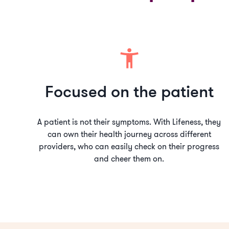
Focused on the patient
A patient is not their symptoms. With Lifeness, they
can own their health journey across different
providers, who can easily check on their progress
and cheer them on.