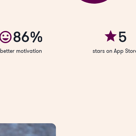
86%
5
better motivation
stars on App Stor