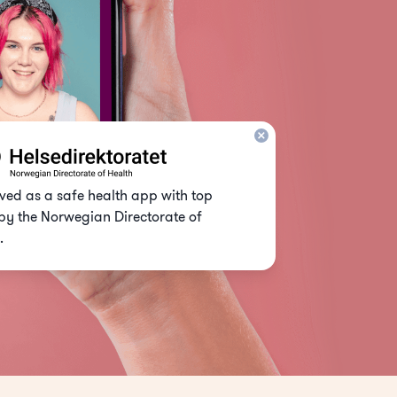
ed as a safe health app with top
by the Norwegian Directorate of
.