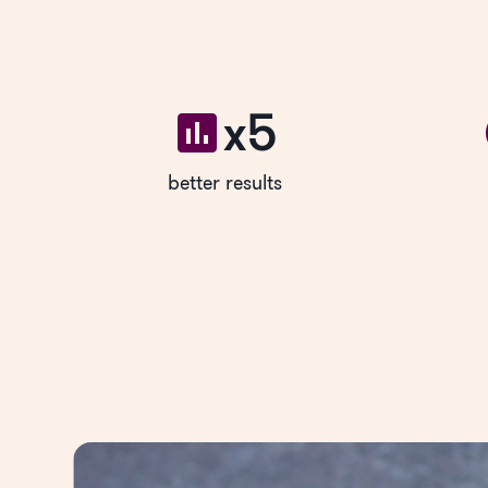
x5
better results