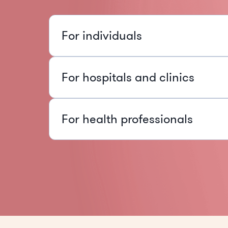
For individuals
For hospitals and clinics
For health professionals