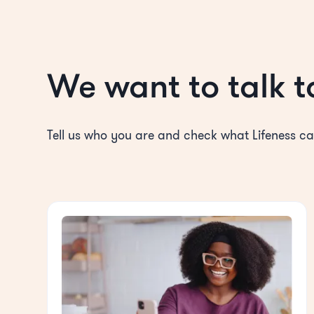
We want to talk t
Tell us who you are and check what Lifeness ca