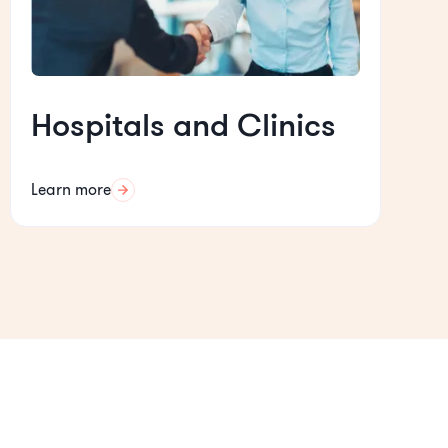
Hospitals and Clinics
Learn more