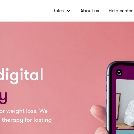
Roles
About us
Help center
igital
y
or weight loss. We
 therapy for lasting