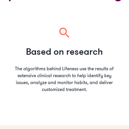
Based on research
The algorithms behind Lifeness use the results of
extensive clinical research to help identify key
issues, analyze and monitor habits, and deliver
customized treatment.