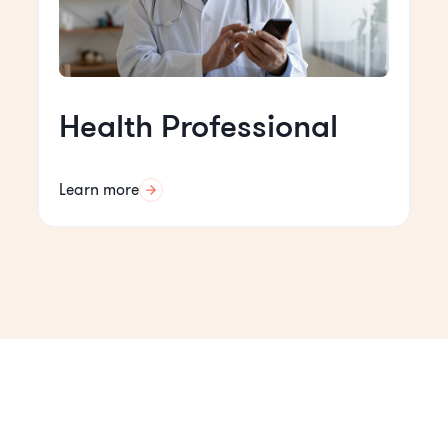
Health Professional
Learn more