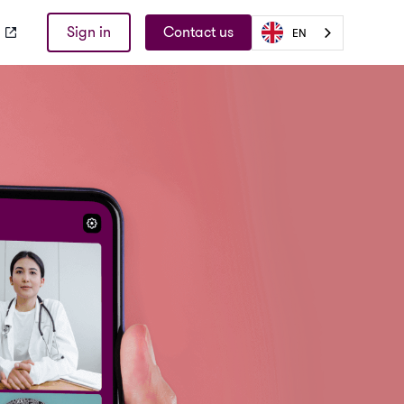
Sign in
Contact us
EN