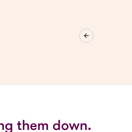
ging them down.