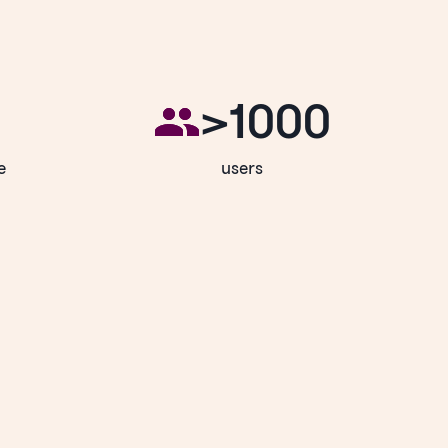
>1000
e
users