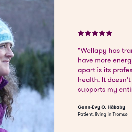
"Wellapy has tra
have more energy
apart is its pro
health. It doesn't
supports my enti
Gunn-Evy O. Håkaby
Patient, living in Tromsø