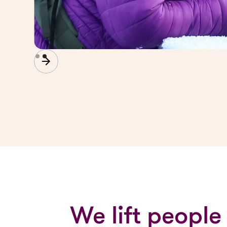
Slide 2 of 2.
We lift people