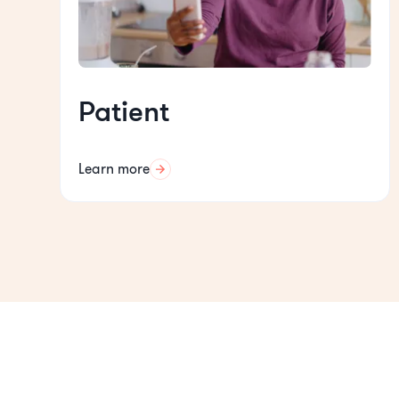
Patient
Learn more