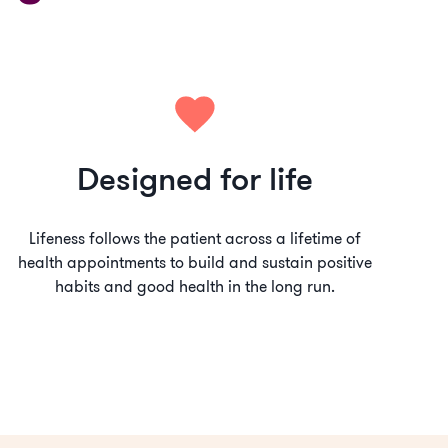
Designed for life
Lifeness follows the patient across a lifetime of
health appointments to build and sustain positive
habits and good health in the long run.