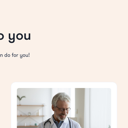
o you
n do for you!