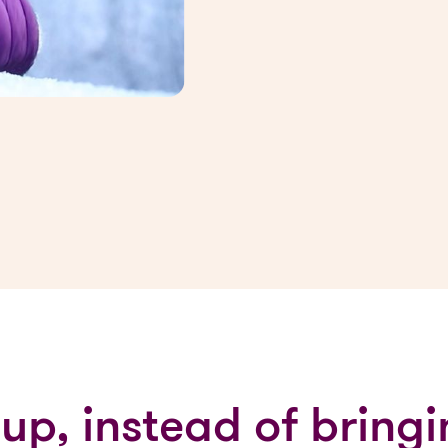
 up, instead of brin