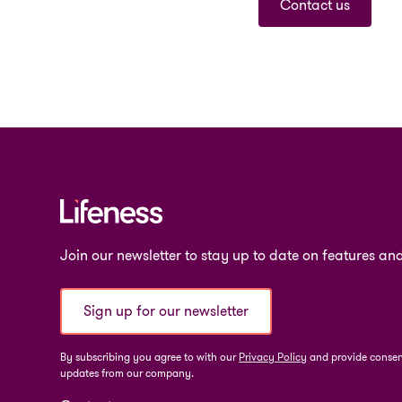
Contact us
Join our newsletter to stay up to date on features and
Sign up for our newsletter
By subscribing you agree to with our
Privacy Policy
and provide consent
updates from our company.