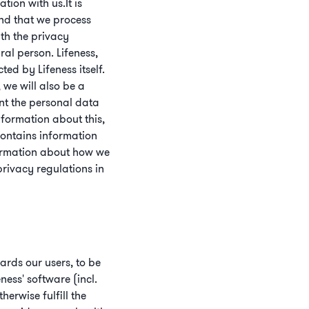
ion with us.It is
and that we process
th the privacy
ral person. Lifeness,
ed by Lifeness itself.
 we will also be a
nt the personal data
formation about this,
contains information
formation about how we
rivacy regulations in
ards our users, to be
ness' software (incl.
erwise fulfill the