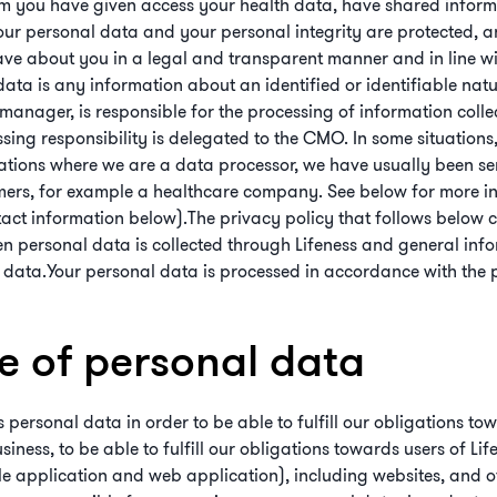
m you have given access your health data, have shared informat
our personal data and your personal integrity are protected, 
ave about you in a legal and transparent manner and in line wi
data is any information about an identified or identifiable natu
anager, is responsible for the processing of information collect
ing responsibility is delegated to the CMO. In some situations,
uations where we are a data processor, we have usually been se
mers, for example a healthcare company. See below for more in
tact information below).The privacy policy that follows below 
hen personal data is collected through Lifeness and general in
 data.Your personal data is processed in accordance with the p
se of personal data
 personal data in order to be able to fulfill our obligations tow
ness, to be able to fulfill our obligations towards users of Life
le application and web application), including websites, and oth