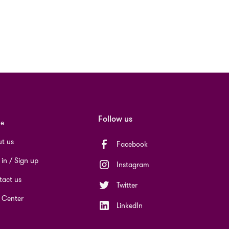
Follow us
e
t us
Facebook
 in / Sign up
Instagram
act us
Twitter
 Center
LinkedIn