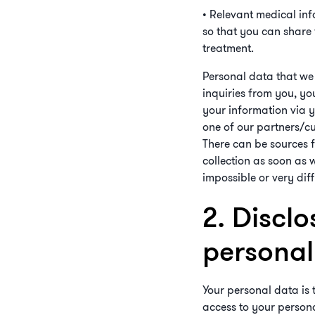
• Relevant medical info
so that you can share 
treatment.
Personal data that we 
inquiries from you, yo
your information via 
one of our partners/cu
There can be sources fr
collection as soon as w
impossible or very diff
2. Disclo
personal 
Your personal data is 
access to your persona