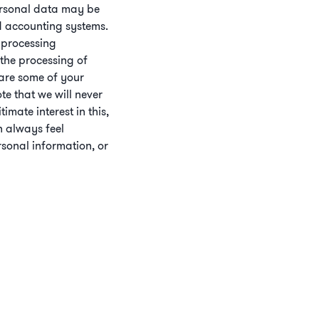
Personal data may be
nd accounting systems.
 processing
 the processing of
hare some of your
ote that we will never
mate interest in this,
n always feel
sonal information, or