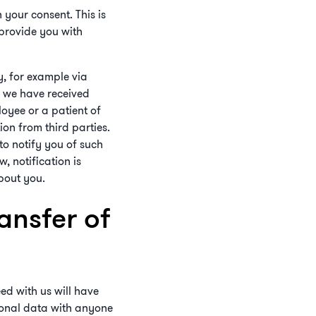
 your consent. This is
 provide you with
y, for example via
r we have received
oyee or a patient of
ion from third parties.
 to notify you of such
, notification is
about you.
ansfer of
ed with us will have
rsonal data with anyone