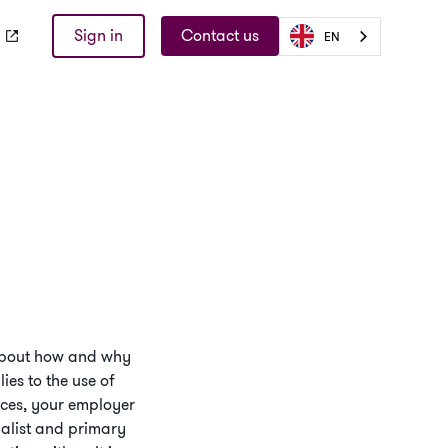
Sign in
Contact us
EN
s about how and why
ies to the use of
vices, your employer
ialist and primary