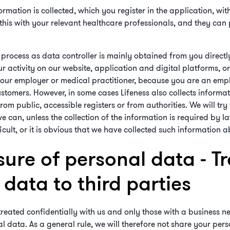
rmation is collected, which you register in the application, with
this with your relevant healthcare professionals, and they can
process as data controller is mainly obtained from you directl
ur activity on our website, application and digital platforms, o
your employer or medical practitioner, because you are an empl
stomers. However, in some cases Lifeness also collects informat
om public, accessible registers or from authorities. We will try
e can, unless the collection of the information is required by law
icult, or it is obvious that we have collected such information 
sure of personal data - Tr
data to third parties
treated confidentially with us and only those with a business ne
l data. As a general rule, we will therefore not share your pe