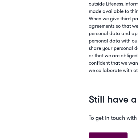
outside Lifeness.Infor
made available to thir
When we give third pa
agreements so that we 
personal data and appl
personal data with our 
share your personal da
or that we are obliged
confident that we wan
we collaborate with ot
Still have 
To get in touch with