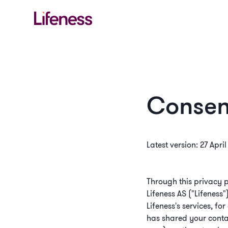
Consen
Latest version: 27 Apri
Through this privacy p
Lifeness AS ("Lifeness"
Lifeness's services, fo
has shared your contac