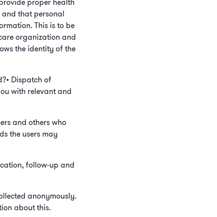
 provide proper health
r, and that personal
ormation. This is to be
thcare organization and
ows the identity of the
d?• Dispatch of
you with relevant and
sers and others who
eeds the users may
ication, follow-up and
 collected anonymously.
ion about this.