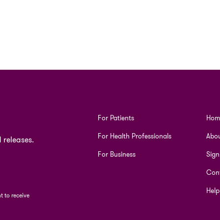
For Patients
Hom
For Health Professionals
Abou
 releases.
For Business
Sign
Cont
Help
 to receive