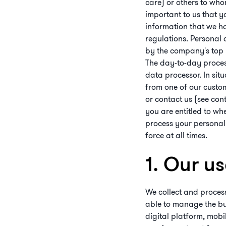
care) or others to who
important to us that y
information that we h
regulations. Personal 
by the company's top m
The day-to-day process
data processor. In sit
from one of our custo
or contact us (see con
you are entitled to w
process your personal
force at all times.
1. Our u
We collect and process
able to manage the busi
digital platform, mobi