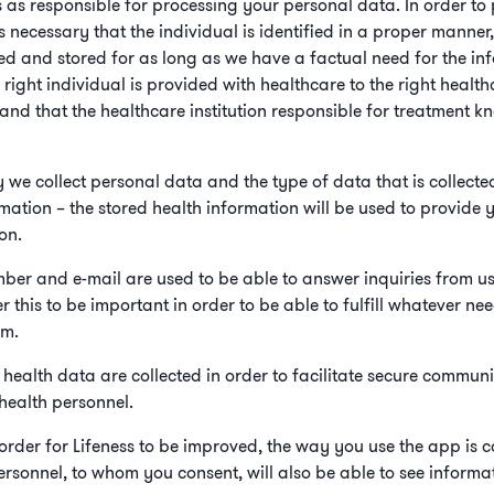
s as responsible for processing your personal data. In order to
 is necessary that the individual is identified in a proper manne
red and stored for as long as we have a factual need for the inf
e right individual is provided with healthcare to the right heal
and that the healthcare institution responsible for treatment kn
y we collect personal data and the type of data that is collecte
mation – the stored health information will be used to provide 
on.
ber and e-mail are used to be able to answer inquiries from u
r this to be important in order to be able to fulfill whatever n
em.
t health data are collected in order to facilitate secure commun
health personnel.
In order for Lifeness to be improved, the way you use the app is
rsonnel, to whom you consent, will also be able to see informat