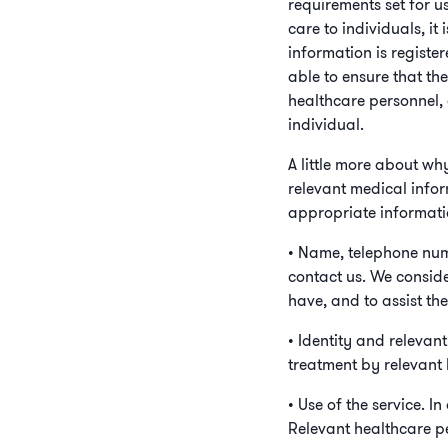
requirements set for u
care to individuals, it
information is registe
able to ensure that th
healthcare personnel, 
individual.
A little more about wh
relevant medical infor
appropriate informati
• Name, telephone num
contact us. We conside
have, and to assist th
• Identity and relevan
treatment by relevant 
• Use of the service. 
Relevant healthcare pe