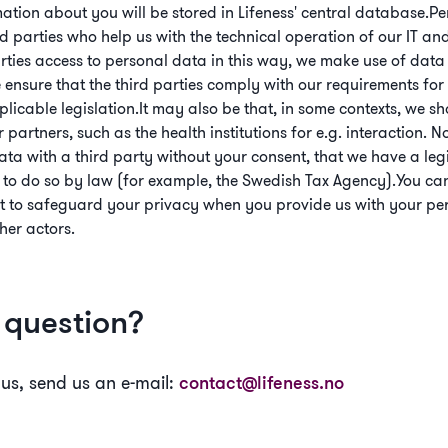
mation about you will be stored in Lifeness' central database.
d parties who help us with the technical operation of our IT a
rties access to personal data in this way, we make use of data
ensure that the third parties comply with our requirements for
icable legislation.It may also be that, in some contexts, we s
partners, such as the health institutions for e.g. interaction. N
ta with a third party without your consent, that we have a legiti
 to do so by law (for example, the Swedish Tax Agency).You ca
t to safeguard your privacy when you provide us with your per
her actors.
a question?
 us, send us an e-mail:
contact@lifeness.no