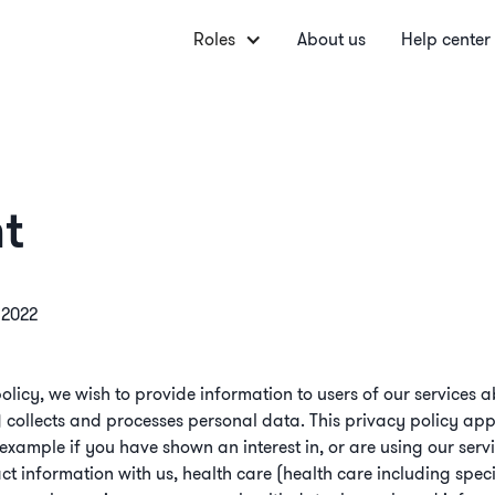
Roles
About us
Help center
t
l 2022
olicy, we wish to provide information to users of our service
) collects and processes personal data. This privacy policy appl
r example if you have shown an interest in, or are using our ser
t information with us, health care (health care including spec