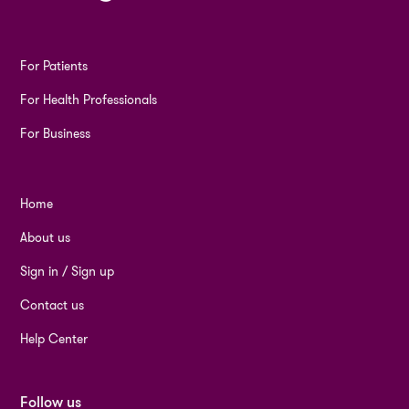
For Patients
For Health Professionals
For Business
Home
About us
Sign in / Sign up
Contact us
Help Center
Follow us