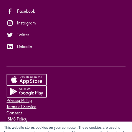
Facebook
Instagram
Twitter
LinkedIn
Privacy Policy
Terms of Service
Consent
ISMS Policy
ISO 27001
This website stores cookies on your computer. These cookies are used to
Sub-processors