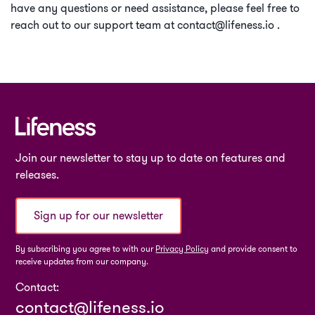
have any questions or need assistance, please feel free to
reach out to our support team at
contact@lifeness.io
.
Join our newsletter to stay up to date on features and
releases.
Sign up for our newsletter
By subscribing you agree to with our
Privacy Policy
and provide consent to
receive updates from our company.
Contact:
contact@lifeness.io