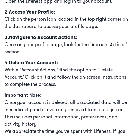
Open the Lifeness app and log in to your account.
2.Access Your Profile:
Click on the person icon located in the top right corner on
the dashboard to access your profile page.
3.Navigate to Account Actions:
Once on your profile page, look for the "Account Actions"
section.
4.Delete Your Account:
Within "Account Actions," find the option to "Delete
Account."Click on it and follow the on-screen instructions
to complete the process.
Important Note:
Once your account is deleted, all associated data will be
immediately and irreversibly removed from our system.
This includes personal information, preferences, and
activity history.
We appreciate the time you've spent with Lifeness. If you