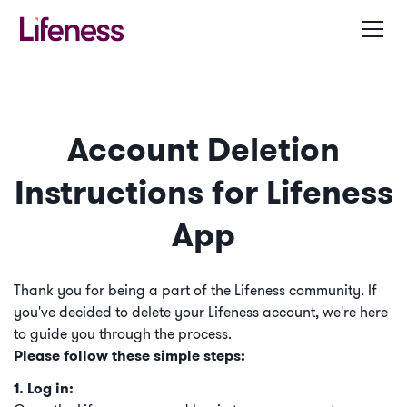
Account Deletion
Instructions for Lifeness
App
Thank you for being a part of the Lifeness community. If
you've decided to delete your Lifeness account, we're here
to guide you through the process.
Please follow these simple steps:
1. Log in: